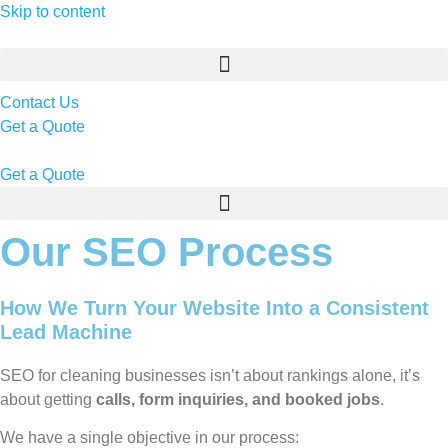
Skip to content
Contact Us
Get a Quote
Get a Quote
Our SEO Process
How We Turn Your Website Into a Consistent
Lead Machine
SEO for cleaning businesses isn’t about rankings alone, it’s
about getting
calls, form inquiries, and booked jobs
.
We have a single objective in our process: