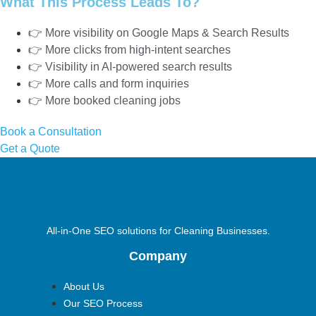
What This Process Leads To?
👉 More visibility on Google Maps & Search Results
👉 More clicks from high-intent searches
👉 Visibility in AI-powered search results
👉 More calls and form inquiries
👉 More booked cleaning jobs
Book a Consultation
Get a Quote
All-in-One SEO solutions for Cleaning Businesses.
Company
About Us
Our SEO Process