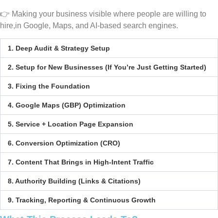
👉 Making your business visible where people are willing to
hire,in Google, Maps, and AI-based search engines.
1. Deep Audit & Strategy Setup
2. Setup for New Businesses (If You’re Just Getting Started)
3. Fixing the Foundation
4. Google Maps (GBP) Optimization
5. Service + Location Page Expansion
6. Conversion Optimization (CRO)
7. Content That Brings in High-Intent Traffic
8. Authority Building (Links & Citations)
9. Tracking, Reporting & Continuous Growth